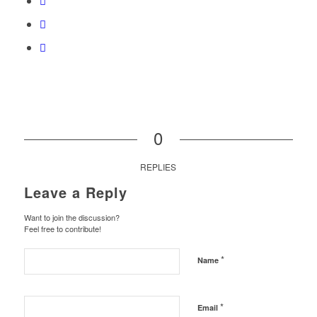
0
REPLIES
Leave a Reply
Want to join the discussion?
Feel free to contribute!
*
Name
*
Email