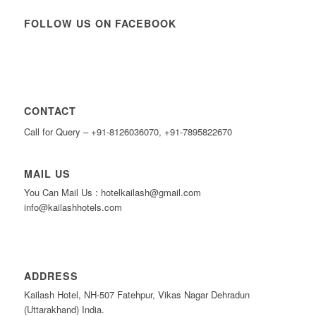
FOLLOW US ON FACEBOOK
CONTACT
Call for Query – +91-8126036070, +91-7895822670
MAIL US
You Can Mail Us : hotelkailash@gmail.com
info@kailashhotels.com
ADDRESS
Kailash Hotel, NH-507 Fatehpur, Vikas Nagar Dehradun
(Uttarakhand) India.