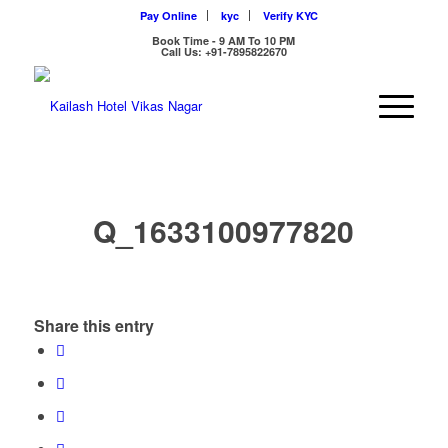
Pay Online
kyc
Verify KYC
Book Time - 9 AM To 10 PM
Call Us: +91-7895822670
Q_1633100977820
Share this entry