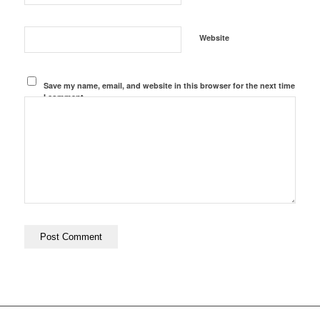
Website
Save my name, email, and website in this browser for the next time
I comment.