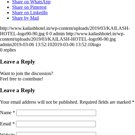
Share on WhatsApp
Share on Pinterest
Share on LinkedIn
Share by Mail
http://www.kailashhotel.in/wp-content/uploads/2019/03/KAILASH-
HOTEL-logo90-90.jpg
0
0
admin
http://www.kailashhotel.in/wp-
content/uploads/2019/03/KAILASH-HOTEL-logo90-90.jpg
admin
2019-03-06 13:52:10
2019-03-06 13:52:10
logo
0
replies
Leave a Reply
Want to join the discussion?
Feel free to contribute!
Leave a Reply
Your email address will not be published.
Required fields are marked
*
Name
*
Email
*
Website