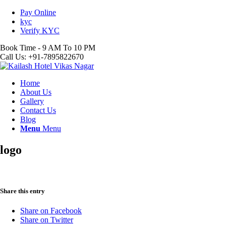
Pay Online
kyc
Verify KYC
Book Time - 9 AM To 10 PM
Call Us: +91-7895822670
Home
About Us
Gallery
Contact Us
Blog
Menu
Menu
logo
Share this entry
Share on Facebook
Share on Twitter