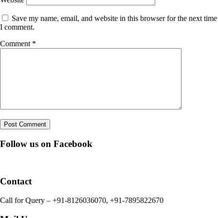
Save my name, email, and website in this browser for the next time
I comment.
Comment
*
Follow us on Facebook
Contact
Call for Query – +91-8126036070, +91-7895822670