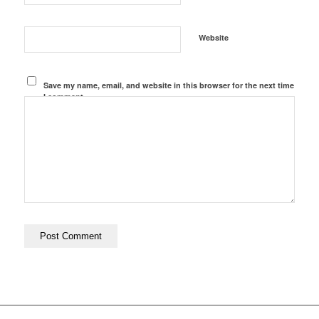
Website
Save my name, email, and website in this browser for the next time
I comment.