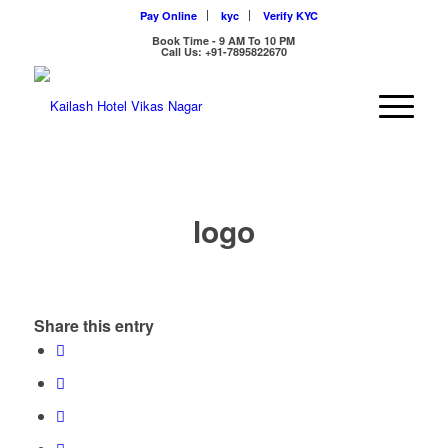
Pay Online
kyc
Verify KYC
Book Time - 9 AM To 10 PM
Call Us: +91-7895822670
logo
Share this entry