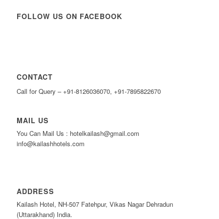
FOLLOW US ON FACEBOOK
CONTACT
Call for Query – +91-8126036070, +91-7895822670
MAIL US
You Can Mail Us : hotelkailash@gmail.com
info@kailashhotels.com
ADDRESS
Kailash Hotel, NH-507 Fatehpur, Vikas Nagar Dehradun
(Uttarakhand) India.