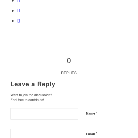
0
REPLIES
Leave a Reply
Want to join the discussion?
Feel free to contribute!
*
Name
*
Email