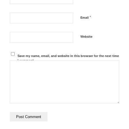
*
Email
Website
Save my name, email, and website in this browser for the next time
I comment.