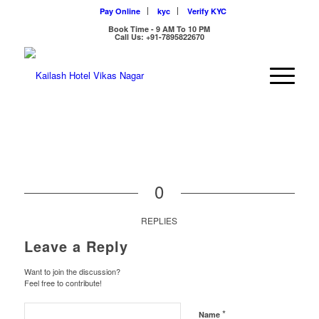
Pay Online
kyc
Verify KYC
Book Time - 9 AM To 10 PM
Call Us: +91-7895822670
0
REPLIES
Leave a Reply
Want to join the discussion?
Feel free to contribute!
*
Name