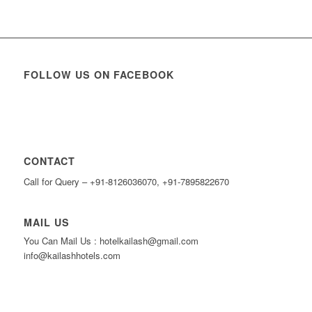
FOLLOW US ON FACEBOOK
CONTACT
Call for Query – +91-8126036070, +91-7895822670
MAIL US
You Can Mail Us : hotelkailash@gmail.com
info@kailashhotels.com