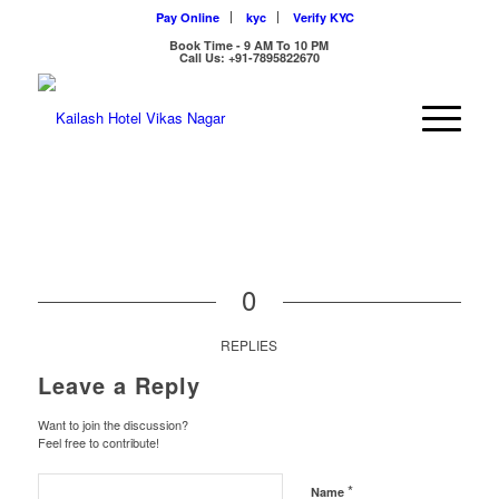
Pay Online
kyc
Verify KYC
Book Time - 9 AM To 10 PM
Call Us: +91-7895822670
0
REPLIES
Leave a Reply
Want to join the discussion?
Feel free to contribute!
*
Name