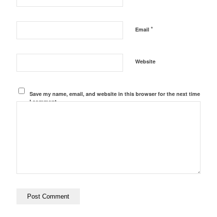
*
Email
Website
Save my name, email, and website in this browser for the next time
I comment.