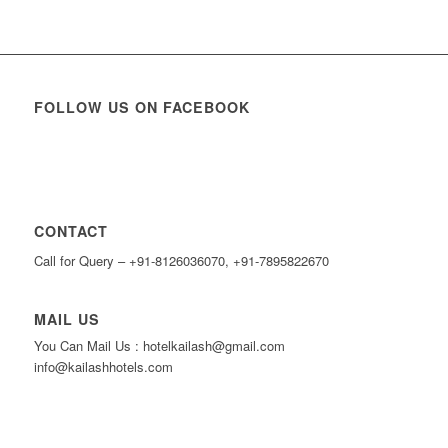
FOLLOW US ON FACEBOOK
CONTACT
Call for Query – +91-8126036070, +91-7895822670
MAIL US
You Can Mail Us : hotelkailash@gmail.com
info@kailashhotels.com