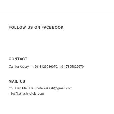
FOLLOW US ON FACEBOOK
CONTACT
Call for Query – +91-8126036070, +91-7895822670
MAIL US
You Can Mail Us : hotelkailash@gmail.com
info@kailashhotels.com