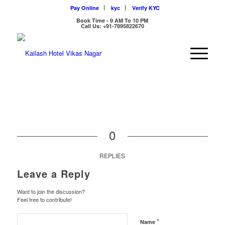
Pay Online
kyc
Verify KYC
Book Time - 9 AM To 10 PM
Call Us: +91-7895822670
0
REPLIES
Leave a Reply
Want to join the discussion?
Feel free to contribute!
*
Name