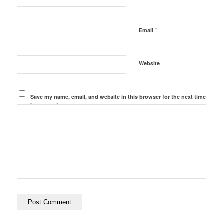
*
Email
Website
Save my name, email, and website in this browser for the next time
I comment.