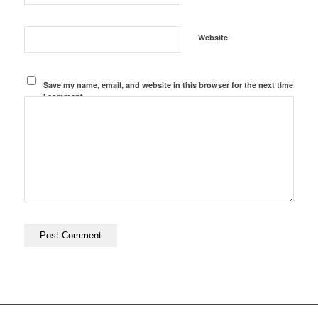
Website
Save my name, email, and website in this browser for the next time
I comment.