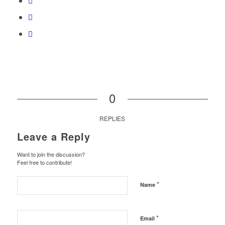
0
REPLIES
Leave a Reply
Want to join the discussion?
Feel free to contribute!
*
Name
*
Email