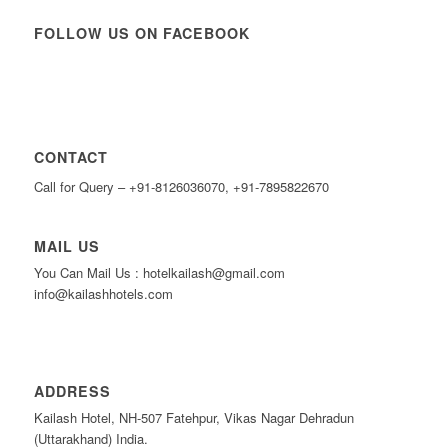
FOLLOW US ON FACEBOOK
CONTACT
Call for Query – +91-8126036070, +91-7895822670
MAIL US
You Can Mail Us : hotelkailash@gmail.com
info@kailashhotels.com
ADDRESS
Kailash Hotel, NH-507 Fatehpur, Vikas Nagar Dehradun
(Uttarakhand) India.