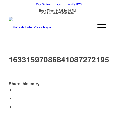
Pay Online
kyc
Verify KYC
Book Time - 9 AM To 10 PM
Call Us: +91-7895822670
16331597086841087272195
Share this entry