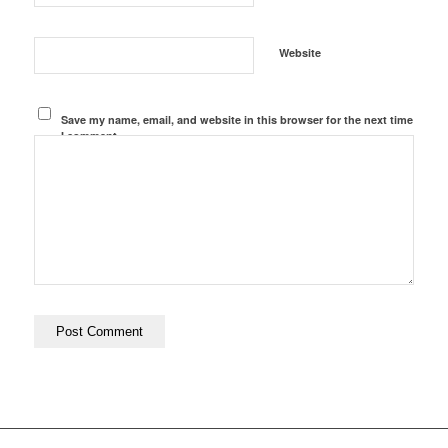
Website
Save my name, email, and website in this browser for the next time
I comment.