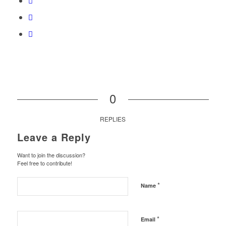
0
REPLIES
Leave a Reply
Want to join the discussion?
Feel free to contribute!
*
Name
*
Email