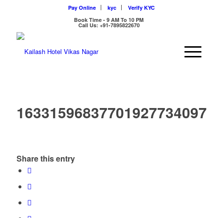
Pay Online
kyc
Verify KYC
Book Time - 9 AM To 10 PM
Call Us: +91-7895822670
16331596837701927734097
Share this entry