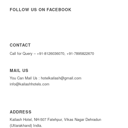
FOLLOW US ON FACEBOOK
CONTACT
Call for Query – +91-8126036070, +91-7895822670
MAIL US
You Can Mail Us : hotelkailash@gmail.com
info@kailashhotels.com
ADDRESS
Kailash Hotel, NH-507 Fatehpur, Vikas Nagar Dehradun
(Uttarakhand) India.